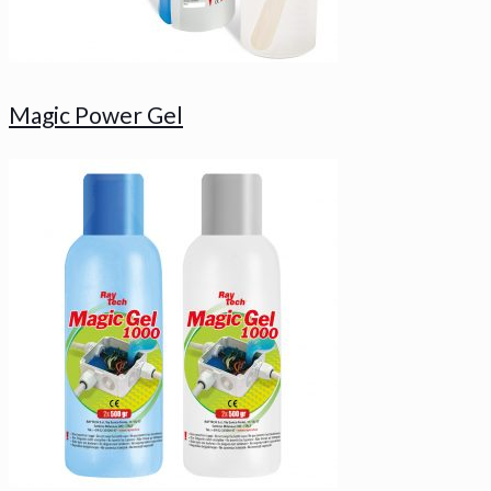
Magic Power Gel