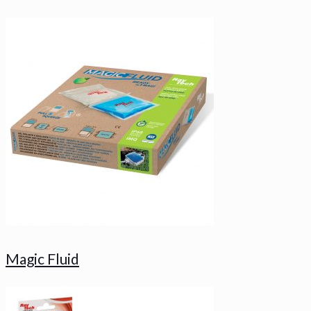
Magic Fluid