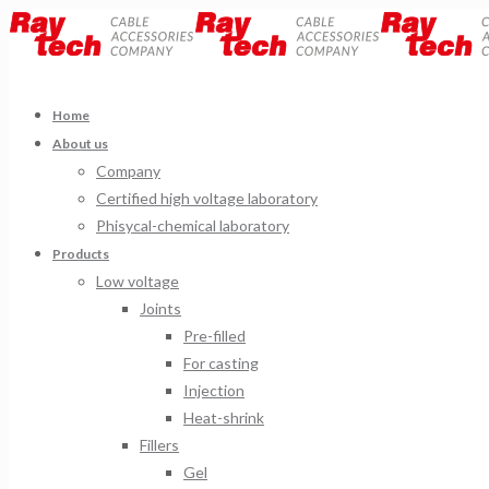
Home
About us
Company
Certified high voltage laboratory
Phisycal-chemical laboratory
Products
Low voltage
Joints
Pre-filled
For casting
Injection
Heat-shrink
Fillers
Gel