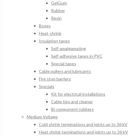
GelGum
Rubber
Resin
Boxes
Heat-shrink
Insulation tapes
Self-amalgamating
Self-adhesive tapes in PVC
Special tapes
Cable pullers and lubricants
Fire stop barriers
Specials
Kit for electrical installations
Cable ties and cleaner
Bi-component rubbers
Medium Voltage
Cold shrink terminations and joints up to 36 kV
Heat shrink terminations and joints up to 36 kV