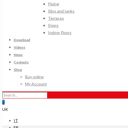
Piping
Silos and tanks
Terraces
Steps
Indoor floors
Download
Videos
News
Contacts
Shop
Buy online
My Account
0
UK
IT
FR