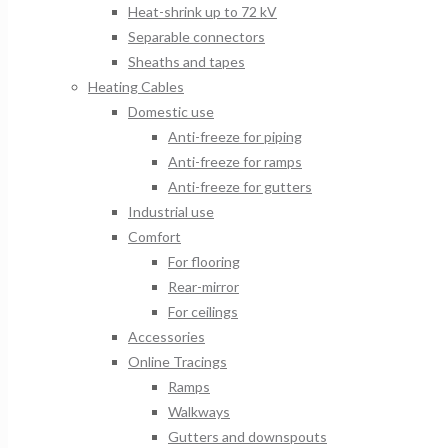
Heat-shrink up to 72 kV
Separable connectors
Sheaths and tapes
Heating Cables
Domestic use
Anti-freeze for piping
Anti-freeze for ramps
Anti-freeze for gutters
Industrial use
Comfort
For flooring
Rear-mirror
For ceilings
Accessories
Online Tracings
Ramps
Walkways
Gutters and downspouts