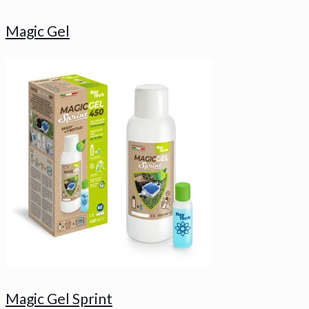
Magic Gel
Magic Gel Sprint