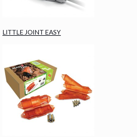
LITTLE JOINT EASY