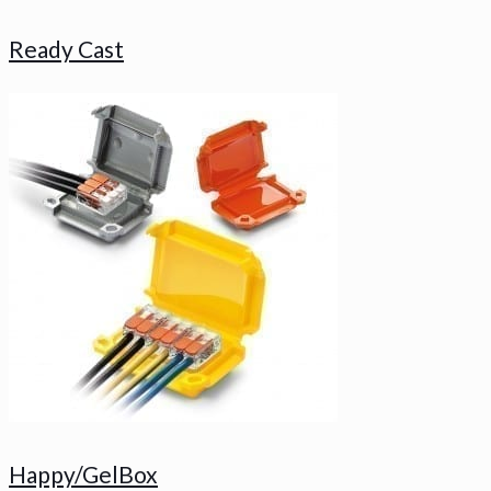
Ready Cast
Happy/GelBox