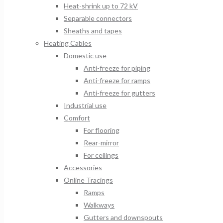
Heat-shrink up to 72 kV
Separable connectors
Sheaths and tapes
Heating Cables
Domestic use
Anti-freeze for piping
Anti-freeze for ramps
Anti-freeze for gutters
Industrial use
Comfort
For flooring
Rear-mirror
For ceilings
Accessories
Online Tracings
Ramps
Walkways
Gutters and downspouts