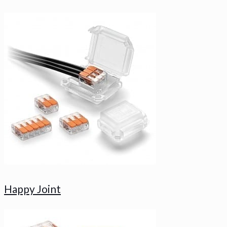
Happy Joint