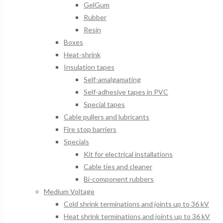
GelGum
Rubber
Resin
Boxes
Heat-shrink
Insulation tapes
Self-amalgamating
Self-adhesive tapes in PVC
Special tapes
Cable pullers and lubricants
Fire stop barriers
Specials
Kit for electrical installations
Cable ties and cleaner
Bi-component rubbers
Medium Voltage
Cold shrink terminations and joints up to 36 kV
Heat shrink terminations and joints up to 36 kV