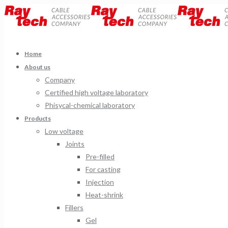
Home
About us
Company
Certified high voltage laboratory
Phisycal-chemical laboratory
Products
Low voltage
Joints
Pre-filled
For casting
Injection
Heat-shrink
Fillers
Gel