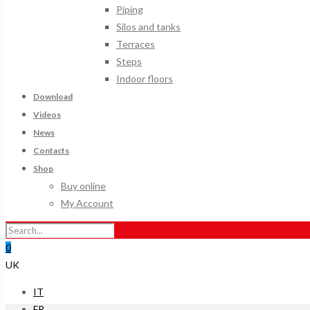
Piping
Silos and tanks
Terraces
Steps
Indoor floors
Download
Videos
News
Contacts
Shop
Buy online
My Account
0
UK
IT
FR