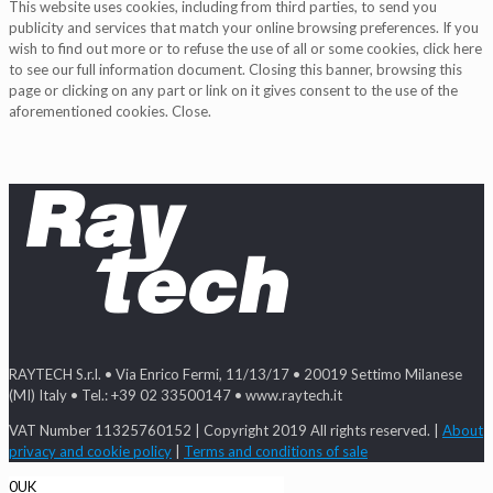
This website uses cookies, including from third parties, to send you
publicity and services that match your online browsing preferences. If you
wish to find out more or to refuse the use of all or some cookies, click here
to see our full information document. Closing this banner, browsing this
page or clicking on any part or link on it gives consent to the use of the
aforementioned cookies. Close.
RAYTECH S.r.l. • Via Enrico Fermi, 11/13/17 • 20019 Settimo Milanese
(MI) Italy • Tel.: +39 02 33500147 • www.raytech.it
VAT Number 11325760152 | Copyright 2019 All rights reserved. |
About
privacy and cookie policy
|
Terms and conditions of sale
0
UK