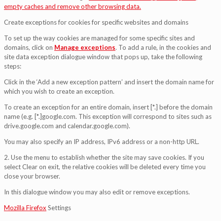
empty caches and remove other browsing data.
Create exceptions for cookies for specific websites and domains
To set up the way cookies are managed for some specific sites and
domains, click on
Manage exceptions
. To add a rule, in the cookies and
site data exception dialogue window that pops up, take the following
steps:
Click in the ‘Add a new exception pattern’ and insert the domain name for
which you wish to create an exception.
To create an exception for an entire domain, insert [*.] before the domain
name (e.g. [*.]google.com. This exception will correspond to sites such as
drive.google.com and calendar.google.com).
You may also specify an IP address, IPv6 address or a non-http URL.
2. Use the menu to establish whether the site may save cookies. If you
select Clear on exit, the relative cookies will be deleted every time you
close your browser.
In this dialogue window you may also edit or remove exceptions.
Mozilla Firefox
Settings