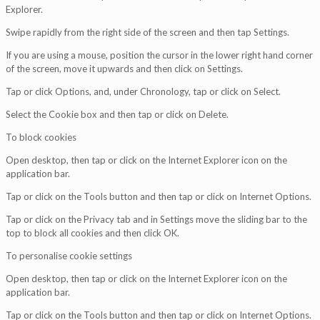
Explorer.
Swipe rapidly from the right side of the screen and then tap Settings.
If you are using a mouse, position the cursor in the lower right hand corner
of the screen, move it upwards and then click on Settings.
Tap or click Options, and, under Chronology, tap or click on Select.
Select the Cookie box and then tap or click on Delete.
To block cookies
Open desktop, then tap or click on the Internet Explorer icon on the
application bar.
Tap or click on the Tools button and then tap or click on Internet Options.
Tap or click on the Privacy tab and in Settings move the sliding bar to the
top to block all cookies and then click OK.
To personalise cookie settings
Open desktop, then tap or click on the Internet Explorer icon on the
application bar.
Tap or click on the Tools button and then tap or click on Internet Options.