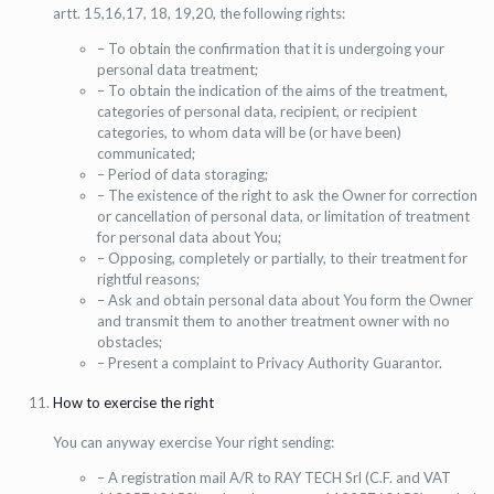
artt. 15,16,17, 18, 19,20, the following rights:
– To obtain the confirmation that it is undergoing your
personal data treatment;
– To obtain the indication of the aims of the treatment,
categories of personal data, recipient, or recipient
categories, to whom data will be (or have been)
communicated;
– Period of data storaging;
– The existence of the right to ask the Owner for correction
or cancellation of personal data, or limitation of treatment
for personal data about You;
– Opposing, completely or partially, to their treatment for
rightful reasons;
– Ask and obtain personal data about You form the Owner
and transmit them to another treatment owner with no
obstacles;
– Present a complaint to Privacy Authority Guarantor.
How to exercise the right
You can anyway exercise Your right sending:
– A registration mail A/R to RAY TECH Srl (C.F. and VAT