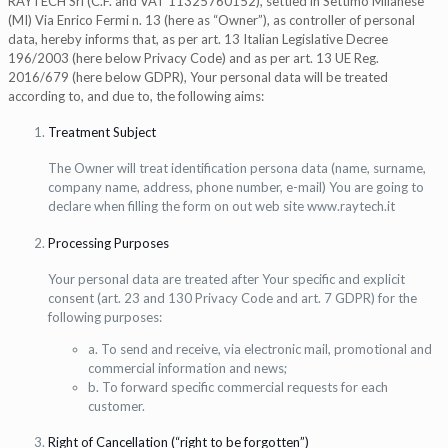
RAYTECH Srl (C.F. and VAT 11325760152), settled in Settimo Milanese
(MI) Via Enrico Fermi n. 13 (here as “Owner”), as controller of personal
data, hereby informs that, as per art. 13 Italian Legislative Decree
196/2003 (here below Privacy Code) and as per art. 13 UE Reg.
2016/679 (here below GDPR), Your personal data will be treated
according to, and due to, the following aims:
Treatment Subject
The Owner will treat identification persona data (name, surname,
company name, address, phone number, e-mail) You are going to
declare when filling the form on out web site www.raytech.it
Processing Purposes
Your personal data are treated after Your specific and explicit
consent (art. 23 and 130 Privacy Code and art. 7 GDPR) for the
following purposes:
a. To send and receive, via electronic mail, promotional and
commercial information and news;
b. To forward specific commercial requests for each
customer.
Right of Cancellation (“right to be forgotten”)