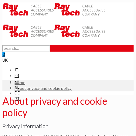
0
UK
IT
FR
ES
Home
NL
About privacy and cookie policy
DE
About privacy and cookie
PT
policy
Privacy Information