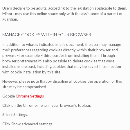
Users declare to be adults, according to the legislation applicable to them.
Minors may use this online space only with the assistance of a parent or
guardian.
MANAGE COOKIES WITHIN YOUR BROWSER
In addition to what is indicated in this document, the user may manage
their preferences regarding cookies directly within their browser and
prevent – for example – third parties from installing them. Through
browser preferences it is also possible to delete cookies that were
installed in the past, including cookies that may be saved in connection
with cookie installation by this site.
However, please note that by disabling all cookies the operation of this
site may be compromised.
Google
Chrome Settings
Click on the Chrome menu in your browser’s toolbar.
Select Settings.
Click Show advanced settings.