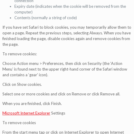
connection
Expiry date (indicates when the cookie will be removed from the
computer)
Contents (normally a string of code)
If you have set Safari to block cookies, you may temporarily allow them to
open a page. Repeat the previous steps, selecting Always. When you have
finished loading the page, disable cookies again and remove cookies from
the page.
To remove cookies:
Choose Action menu > Preferences, then click on Security (the ‘Action
Menu’ is found next to the upper right-hand corner of the Safari window
and contains a ‘gear’ icon).
Click on Show cookies.
Select one or more cookies and click on Remove or click Remove all.
When you are finished, click Finish.
Microsoft Internet Explorer
Settings
To remove cookies
From the start menu tap or click on Internet Explorer to open Internet