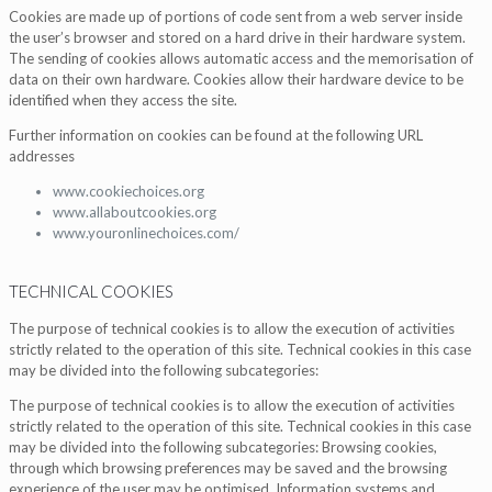
Cookies are made up of portions of code sent from a web server inside
the user’s browser and stored on a hard drive in their hardware system.
The sending of cookies allows automatic access and the memorisation of
data on their own hardware. Cookies allow their hardware device to be
identified when they access the site.
Further information on cookies can be found at the following URL
addresses
www.cookiechoices.org
www.allaboutcookies.org
www.youronlinechoices.com/
TECHNICAL COOKIES
The purpose of technical cookies is to allow the execution of activities
strictly related to the operation of this site. Technical cookies in this case
may be divided into the following subcategories:
The purpose of technical cookies is to allow the execution of activities
strictly related to the operation of this site. Technical cookies in this case
may be divided into the following subcategories: Browsing cookies,
through which browsing preferences may be saved and the browsing
experience of the user may be optimised. Information systems and