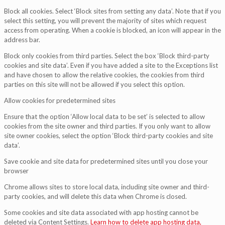
Block all cookies. Select ‘Block sites from setting any data’. Note that if you
select this setting, you will prevent the majority of sites which request
access from operating. When a cookie is blocked, an icon will appear in the
address bar.
Block only cookies from third parties. Select the box ‘Block third-party
cookies and site data’. Even if you have added a site to the Exceptions list
and have chosen to allow the relative cookies, the cookies from third
parties on this site will not be allowed if you select this option.
Allow cookies for predetermined sites
Ensure that the option ‘Allow local data to be set’ is selected to allow
cookies from the site owner and third parties. If you only want to allow
site owner cookies, select the option ‘Block third-party cookies and site
data’.
Save cookie and site data for predetermined sites until you close your
browser
Chrome allows sites to store local data, including site owner and third-
party cookies, and will delete this data when Chrome is closed.
Some cookies and site data associated with app hosting cannot be
deleted via Content Settings.
Learn how to delete app hosting data,