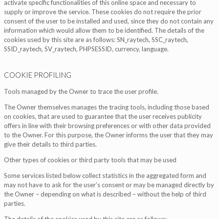
activate specific functionalities of this online space and necessary to
supply or improve the service. These cookies do not require the prior
consent of the user to be installed and used, since they do not contain any
information which would allow them to be identified. The details of the
cookies used by this site are as follows: SN_raytech, SSC_raytech,
SSID_raytech, SV_raytech, PHPSESSID, currency, language.
COOKIE PROFILING
Tools managed by the Owner to trace the user profile.
The Owner themselves manages the tracing tools, including those based
on cookies, that are used to guarantee that the user receives publicity
offers in line with their browsing preferences or with other data provided
to the Owner. For this purpose, the Owner informs the user that they may
give their details to third parties.
Other types of cookies or third party tools that may be used
Some services listed below collect statistics in the aggregated form and
may not have to ask for the user’s consent or may be managed directly by
the Owner – depending on what is described – without the help of third
parties.
The details of the cookies used by this site are as follows: