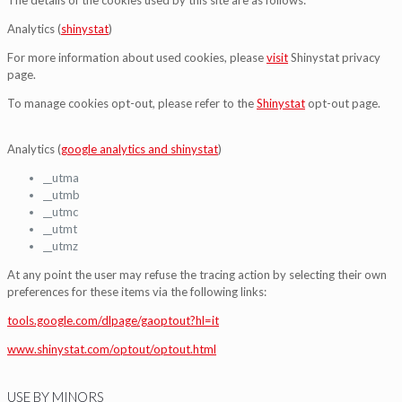
Analytics (
shinystat
)
For more information about used cookies, please
visit
Shinystat privacy
page.
To manage cookies opt-out, please refer to the
Shinystat
opt-out page.
Analytics (
google analytics and shinystat
)
__utma
__utmb
__utmc
__utmt
__utmz
At any point the user may refuse the tracing action by selecting their own
preferences for these items via the following links:
tools.google.com/dlpage/gaoptout?hl=it
www.shinystat.com/optout/optout.html
USE BY MINORS