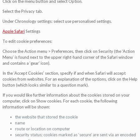
Click on the menu button and select Option.
Select the Privacy tab.
Under Chronology settings: select use personalised settings.
Apple Safari
Settings
To edit cookie preferences:
Choose the Action menu > Preferences, then click on Security (the ‘Action
Menu’ is found next to the upper right-hand corner of the Safari window
and contains a ‘gear’ icon).
In the ‘Accept Cookies’ section, specify if and when Safari will accept
cookies from websites. For an explanation of the options, click on the Help
button (which looks similar to a question mark).
If you would like further information about the cookies stored on your
computer, click on Show cookies. For each cookie, the following
information will be shown:
the website that stored the cookie
name
route or location on computer
security status; cookies marked as ‘secure’ are sent via an encoded