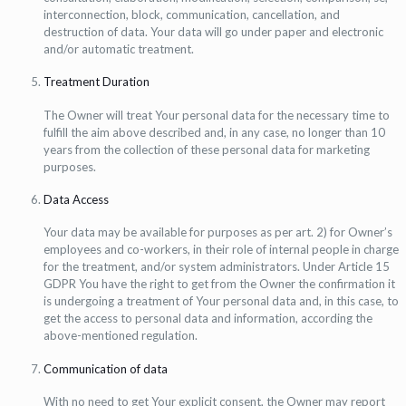
interconnection, block, communication, cancellation, and
destruction of data. Your data will go under paper and electronic
and/or automatic treatment.
Treatment Duration
The Owner will treat Your personal data for the necessary time to
fulfill the aim above described and, in any case, no longer than 10
years from the collection of these personal data for marketing
purposes.
Data Access
Your data may be available for purposes as per art. 2) for Owner’s
employees and co-workers, in their role of internal people in charge
for the treatment, and/or system administrators. Under Article 15
GDPR You have the right to get from the Owner the confirmation it
is undergoing a treatment of Your personal data and, in this case, to
get the access to personal data and information, according the
above-mentioned regulation.
Communication of data
With no need to get Your explicit consent, the Owner may report