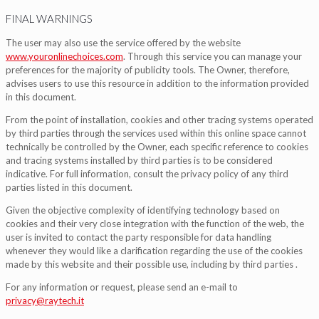
FINAL WARNINGS
The user may also use the service offered by the website
www.youronlinechoices.com
. Through this service you can manage your
preferences for the majority of publicity tools. The Owner, therefore,
advises users to use this resource in addition to the information provided
in this document.
From the point of installation, cookies and other tracing systems operated
by third parties through the services used within this online space cannot
technically be controlled by the Owner, each specific reference to cookies
and tracing systems installed by third parties is to be considered
indicative. For full information, consult the privacy policy of any third
parties listed in this document.
Given the objective complexity of identifying technology based on
cookies and their very close integration with the function of the web, the
user is invited to contact the party responsible for data handling
whenever they would like a clarification regarding the use of the cookies
made by this website and their possible use, including by third parties .
For any information or request, please send an e-mail to
privacy@raytech.it