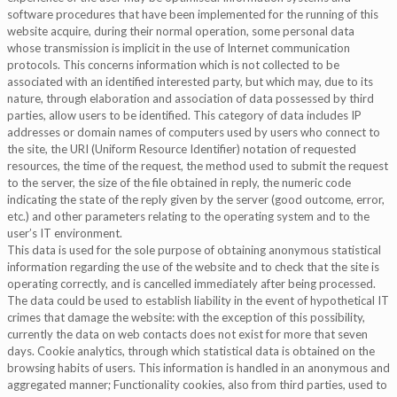
software procedures that have been implemented for the running of this
website acquire, during their normal operation, some personal data
whose transmission is implicit in the use of Internet communication
protocols. This concerns information which is not collected to be
associated with an identified interested party, but which may, due to its
nature, through elaboration and association of data possessed by third
parties, allow users to be identified. This category of data includes IP
addresses or domain names of computers used by users who connect to
the site, the URI (Uniform Resource Identifier) notation of requested
resources, the time of the request, the method used to submit the request
to the server, the size of the file obtained in reply, the numeric code
indicating the state of the reply given by the server (good outcome, error,
etc.) and other parameters relating to the operating system and to the
user’s IT environment.
This data is used for the sole purpose of obtaining anonymous statistical
information regarding the use of the website and to check that the site is
operating correctly, and is cancelled immediately after being processed.
The data could be used to establish liability in the event of hypothetical IT
crimes that damage the website: with the exception of this possibility,
currently the data on web contacts does not exist for more that seven
days. Cookie analytics, through which statistical data is obtained on the
browsing habits of users. This information is handled in an anonymous and
aggregated manner; Functionality cookies, also from third parties, used to