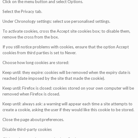
Click on the menu button and select Options.
Select the Privacy tab.
Under Chronology settings: select use personalised settings.
To activate cookies, cross the Accept site cookies box; to disable them,
remove the cross from the box.
If you still notice problems with cookies, ensure that the option Accept
cookies from third parties is set to Never.
Choose how long cookies are stored:
Keep until: they expire: cookies will be removed when the expiry date is
reached (date imposed by the site that made the cookie).
Keep until: Firefox is closed: cookies stored on your own computer will be
removed when Firefox is closed.
Keep until: always ask: a warning will appear each time a site attempts to
create a cookie, asking the user if they would like this cookie to be stored.
Close the page about:preferences.
Disable third-party cookies