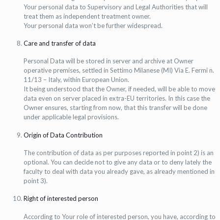
Your personal data to Supervisory and Legal Authorities that will
treat them as independent treatment owner.
Your personal data won’t be further widespread.
Care and transfer of data
Personal Data will be stored in server and archive at Owner
operative premises, settled in Settimo Milanese (MI) Via E. Fermi n.
11/13 – Italy, within European Union.
It being understood that the Owner, if needed, will be able to move
data even on server placed in extra-EU territories. In this case the
Owner ensures, starting from now, that this transfer will be done
under applicable legal provisions.
Origin of Data Contribution
The contribution of data as per purposes reported in point 2) is an
optional. You can decide not to give any data or to deny lately the
faculty to deal with data you already gave, as already mentioned in
point 3).
Right of interested person
According to Your role of interested person, you have, according to