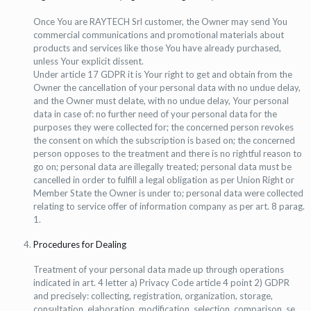
Once You are RAYTECH Srl customer, the Owner may send You
commercial communications and promotional materials about
products and services like those You have already purchased,
unless Your explicit dissent.
Under article 17 GDPR it is Your right to get and obtain from the
Owner the cancellation of your personal data with no undue delay,
and the Owner must delate, with no undue delay, Your personal
data in case of: no further need of your personal data for the
purposes they were collected for; the concerned person revokes
the consent on which the subscription is based on; the concerned
person opposes to the treatment and there is no rightful reason to
go on; personal data are illegally treated; personal data must be
cancelled in order to fulfill a legal obligation as per Union Right or
Member State the Owner is under to; personal data were collected
relating to service offer of information company as per art. 8 parag.
1.
Procedures for Dealing
Treatment of your personal data made up through operations
indicated in art. 4 letter a) Privacy Code article 4 point 2) GDPR
and precisely: collecting, registration, organization, storage,
consultation, elaboration, modification, selection, comparison, se,