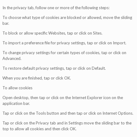
In the privacy tab, follow one or more of the following steps:
To choose what type of cookies are blocked or allowed, move the sliding
bar.
To block or allow specific Websites, tap or click on Sites.
To import a preference file for privacy settings, tap or click on Import.
To change privacy settings for certain types of cookies, tap or click on
Advanced.
To restore default privacy settings, tap or click on Default.
When you are finished, tap or click OK.
To allow cookies
Open desktop, then tap or click on the Internet Explorer icon on the
application bar.
Tap or click on the Tools button and then tap or click on Internet Options.
Tap or click on the Privacy tab and in Settings move the sliding bar to the
top to allow all cookies and then click OK.