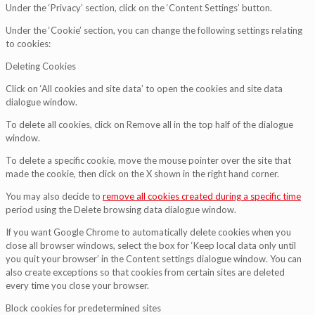
Under the ‘Privacy’ section, click on the ‘Content Settings’ button.
Under the ‘Cookie’ section, you can change the following settings relating
to cookies:
Deleting Cookies
Click on ‘All cookies and site data’ to open the cookies and site data
dialogue window.
To delete all cookies, click on Remove all in the top half of the dialogue
window.
To delete a specific cookie, move the mouse pointer over the site that
made the cookie, then click on the X shown in the right hand corner.
You may also decide to
remove all cookies created during a specific time
period using the Delete browsing data dialogue window.
If you want Google Chrome to automatically delete cookies when you
close all browser windows, select the box for ‘Keep local data only until
you quit your browser’ in the Content settings dialogue window. You can
also create exceptions so that cookies from certain sites are deleted
every time you close your browser.
Block cookies for predetermined sites