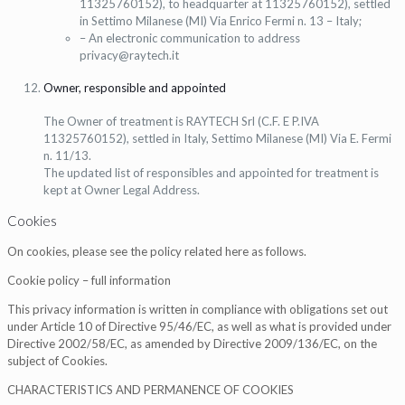
11325760152), to headquarter at 11325760152), settled
in Settimo Milanese (MI) Via Enrico Fermi n. 13 – Italy;
– An electronic communication to address
privacy@raytech.it
Owner, responsible and appointed
The Owner of treatment is RAYTECH Srl (C.F. E P.IVA
11325760152), settled in Italy, Settimo Milanese (MI) Via E. Fermi
n. 11/13.
The updated list of responsibles and appointed for treatment is
kept at Owner Legal Address.
Cookies
On cookies, please see the policy related here as follows.
Cookie policy – full information
This privacy information is written in compliance with obligations set out
under Article 10 of Directive 95/46/EC, as well as what is provided under
Directive 2002/58/EC, as amended by Directive 2009/136/EC, on the
subject of Cookies.
CHARACTERISTICS AND PERMANENCE OF COOKIES