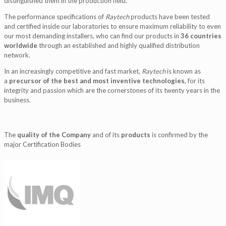
distinguished them in the production field.
The performance specifications of
Raytech
products have been tested
and certified inside our laboratories to ensure maximum reliability to even
our most demanding installers, who can find our products in
36 countries
worldwide
through an established and highly qualified distribution
network.
In an increasingly competitive and fast market,
Raytech
is known as
a
precursor of the best and most inventive technologies
, for its
integrity and passion which are the cornerstones of its twenty years in the
business.
The
quality of the Company
and of its
products
is confirmed by the
major Certification Bodies