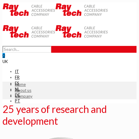
0
UK
IT
FR
ES
Home
NL
About us
DE
Company
PT
25 years of research and
development