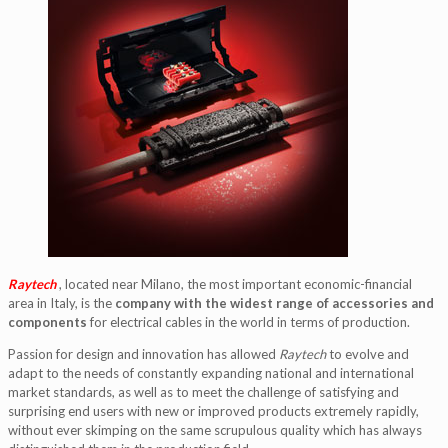
Raytech
, located near Milano, the most important economic-financial
area in Italy, is the
company with the widest range of accessories and
components
for electrical cables in the world in terms of production.
Passion for design and innovation has allowed
Raytech
to evolve and
adapt to the needs of constantly expanding national and international
market standards, as well as to meet the challenge of satisfying and
surprising end users with new or improved products extremely rapidly,
without ever skimping on the same scrupulous quality which has always