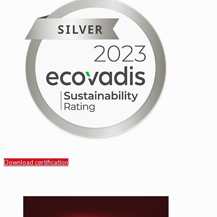
Download certification