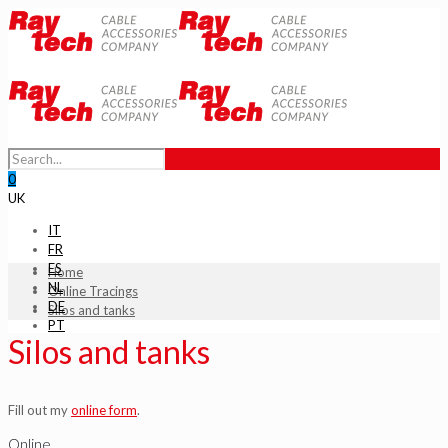
0
UK
IT
FR
ES
Home
NL
Online Tracings
DE
Silos and tanks
PT
Silos and tanks
Fill out my
online form
.
Online