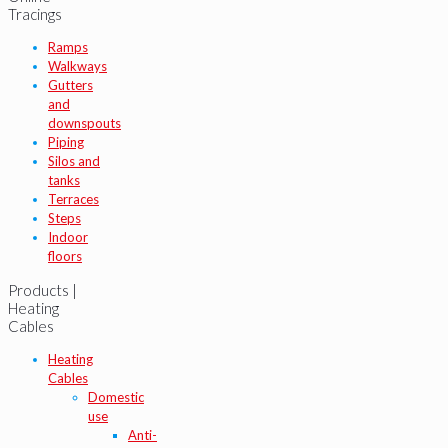
Tracings
Ramps
Walkways
Gutters
and
downspouts
Piping
Silos and
tanks
Terraces
Steps
Indoor
floors
Products |
Heating
Cables
Heating
Cables
Domestic
use
Anti-