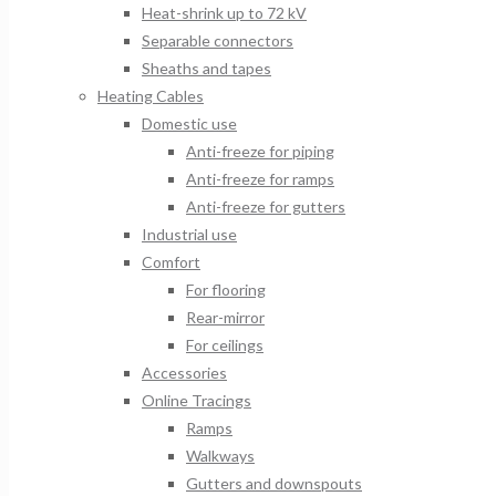
Heat-shrink up to 72 kV
Separable connectors
Sheaths and tapes
Heating Cables
Domestic use
Anti-freeze for piping
Anti-freeze for ramps
Anti-freeze for gutters
Industrial use
Comfort
For flooring
Rear-mirror
For ceilings
Accessories
Online Tracings
Ramps
Walkways
Gutters and downspouts