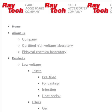
Home
About us
Company
Certified high voltage laboratory
Phisycal-chemical laboratory
Products
Low voltage
Joints
Pre-filled
For casting
Injection
Heat-shrink
Fillers
Gel