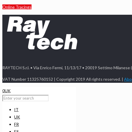
Online Tracings
RAYTECH S.r.l. • Via Enrico Fermi, 11/13/17 • 20019 Settimo Milanese 
VAT Number 11325760152 | Copyright 2019 All rights reserved. |
Abou
0
UK
IT
UK
FR
ES