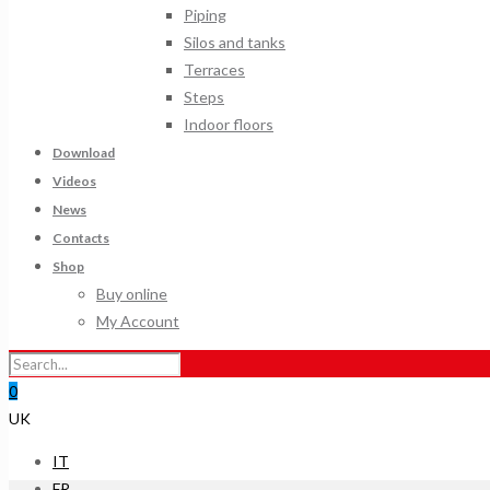
Piping
Silos and tanks
Terraces
Steps
Indoor floors
Download
Videos
News
Contacts
Shop
Buy online
My Account
0
UK
IT
FR