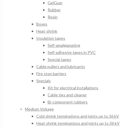
GelGum
Rubber
Resin
Boxes
Heat-shrink
Insulation tapes
Self-amalgamating
Self-adhesive tapes in PVC
Special tapes
Cable pullers and lubricants
Fire stop barriers
Specials
Kit for electrical installations
Cable ties and cleaner
Bi-component rubbers
Medium Voltage
Cold shrink terminations and joints up to 36 kV
Heat shrink terminations and joints up to 36 kV