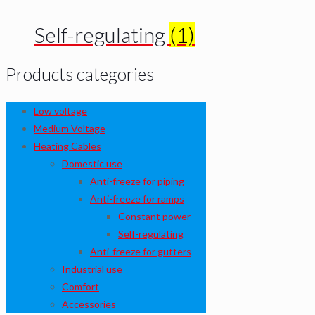
Self-regulating
(1)
Products categories
Low voltage
Medium Voltage
Heating Cables
Domestic use
Anti-freeze for piping
Anti-freeze for ramps
Constant power
Self-regulating
Anti-freeze for gutters
Industrial use
Comfort
Accessories