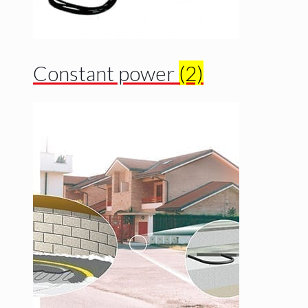
Constant power
(2)