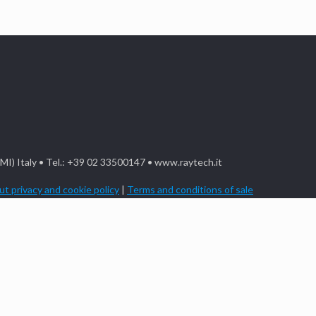
(MI) Italy • Tel.: +39 02 33500147 • www.raytech.it
t privacy and cookie policy
|
Terms and conditions of sale